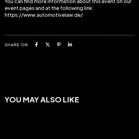
You can find more information about this event on our
event pages and at the following link:
https://www.automotivelaw.de/
SHARE ON
YOU MAY ALSO LIKE