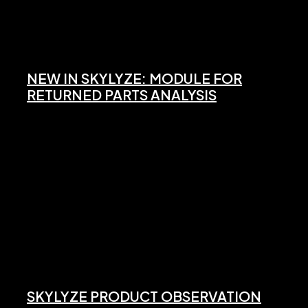
NEW IN SKYLYZE: MODULE FOR
RETURNED PARTS ANALYSIS
SKYLYZE PRODUCT OBSERVATION