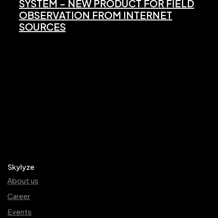
SYSTEM – NEW PRODUCT FOR FIELD
OBSERVATION FROM INTERNET
SOURCES
Skylyze
About us
Career
Events