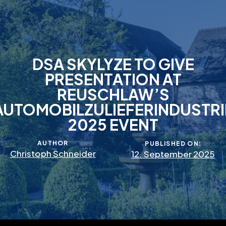
DSA SKYLYZE TO GIVE
PRESENTATION AT
REUSCHLAW’S
AUTOMOBILZULIEFERINDUSTRI
2025 EVENT
AUTHOR
PUBLISHED ON:
Christoph Schneider
12. September 2025