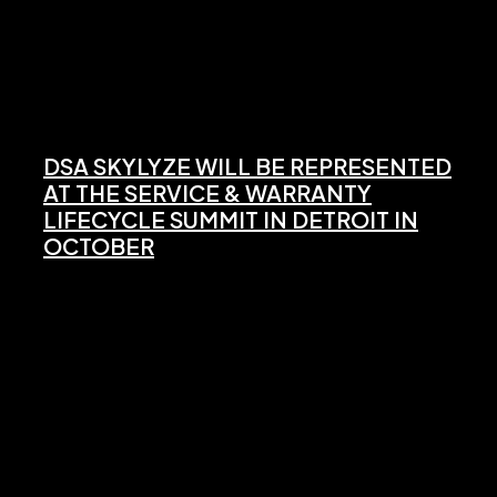
DSA SKYLYZE WILL BE REPRESENTED
AT THE SERVICE & WARRANTY
LIFECYCLE SUMMIT IN DETROIT IN
OCTOBER