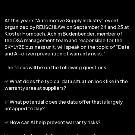
At this year’s “Automotive Supply Industry” event
organized by REUSCHLAW on September 24 and 25 at
Kloster Hornbach, Achim Büdenbender, member of
the DSA management team and responsible for the
SKYLYZE business unit, will speak on the topic of “Data
and AI-driven prevention of warranty risks.”
The focus will be on the following questions:
✅ What does the typical data situation look like in the
warranty area at suppliers?
✅ What potential does the data offer that is largely
untapped today?
✅ How can AI help prevent warranty risks?