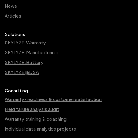
News
Articles
Solutions
SKYLYZE.Warranty
SKYLYZE.Manufacturing
SKYLYZE.Battery
SKYLYZE@DSA
Consulting
Warranty-readiness & customer satisfaction
Field failure analysis audit
Warranty training & coaching
Individual data analytics projects