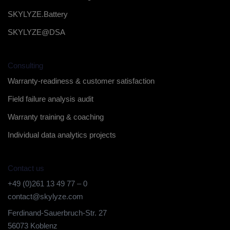
SKYLYZE.Battery
SKYLYZE@DSA
Consulting
Warranty-readiness & customer satisfaction
Field failure analysis audit
Warranty training & coaching
Individual data analytics projects
Contact us
+49 (0)261 13 49 77 – 0
contact@skylyze.com
Ferdinand-Sauerbruch-Str. 27
56073 Koblenz