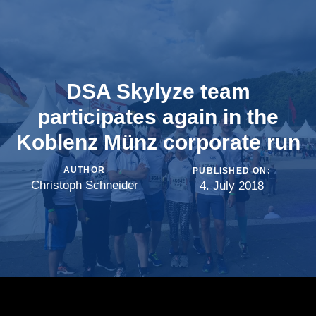
DSA Skylyze team
participates again in the
Koblenz Münz corporate run
AUTHOR
PUBLISHED ON:
Christoph Schneider
4. July 2018