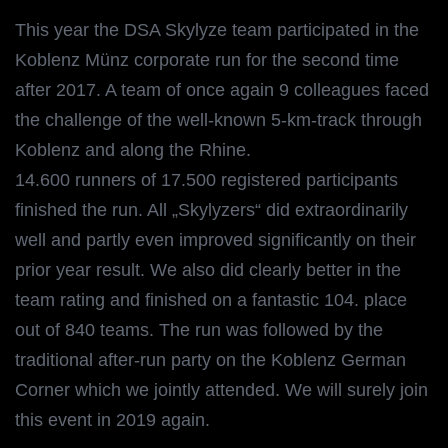
This year the DSA Skylyze team participated in the
Koblenz Münz corporate run for the second time
after 2017. A team of once again 9 colleagues faced
the challenge of the well-known 5-km-track through
Koblenz and along the Rhine.
14.600 runners of 17.500 registered participants
finished the run. All „Skylyzers“ did extraordinarily
well and partly even improved significantly on their
prior year result. We also did clearly better in the
team rating and finished on a fantastic 104. place
out of 840 teams. The run was followed by the
traditional after-run party on the Koblenz German
Corner which we jointly attended. We will surely join
this event in 2019 again.