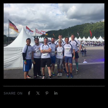
SHARE ON