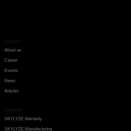
Skylyze
About us
Career
Events
News
Articles
Solutions
SKYLYZE.Warranty
SKYLYZE.Manufacturing