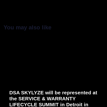
You may also like
DSA SKYLYZE will be represented at
the SERVICE & WARRANTY
LIFECYCLE SUMMIT in Detroit in