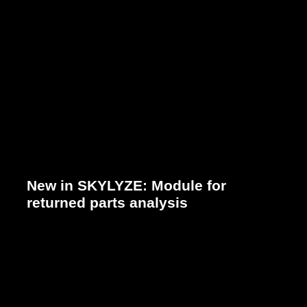
New in SKYLYZE: Module for
returned parts analysis