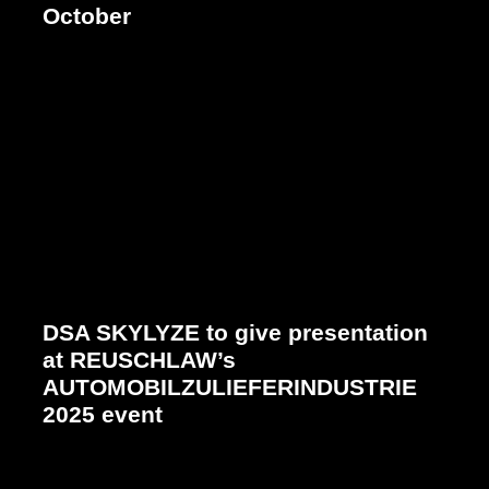
October
DSA SKYLYZE to give presentation
at REUSCHLAW’s
AUTOMOBILZULIEFERINDUSTRIE
2025 event