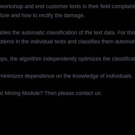
workshop and end customer texts in their field complain
ailure and how to rectify the damage.
he automatic classification of the text data. For this pu
terns in the individual texts and classifies them automat
s, the algorithm independently optimizes the classificat
 minimizes dependence on the knowledge of individuals.
xt Mining Module? Then please contact us: