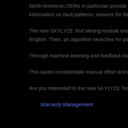
North American OEMs in particular provide 
information on fault patterns, reasons for f
The new SKYLYZE Text Mining module enables t
English. Then, an algorithm searches for pat
Through machine learning and feedback loop
This saves considerable manual effort and
Are you interested in the new SKYLYZE Te
Warranty Management