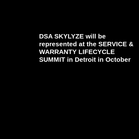
DSA SKYLYZE will be
represented at the SERVICE &
WARRANTY LIFECYCLE
SUMMIT in Detroit in October