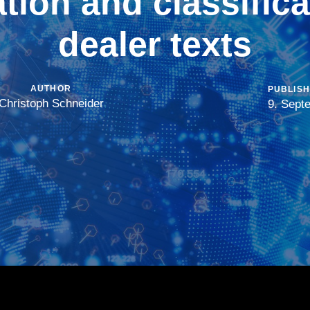
ation and classifica
dealer texts
AUTHOR
PUBLISH
Christoph Schneider
9. Sept