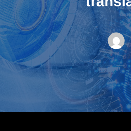
transl