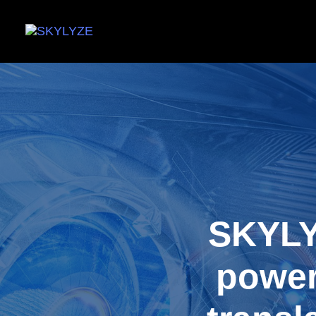
SKYLY
power