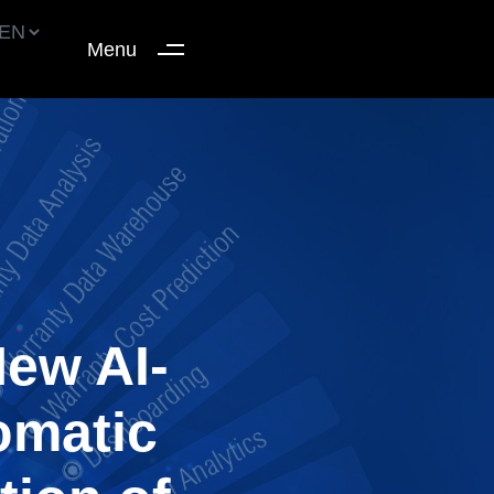
Menu
ew AI-
omatic