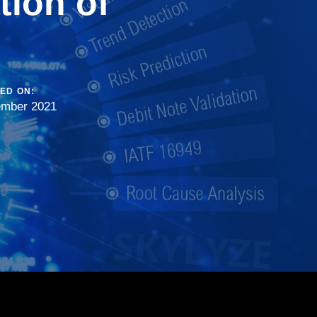
tion of
ED ON:
ember 2021