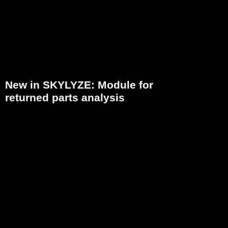
New in SKYLYZE: Module for
returned parts analysis