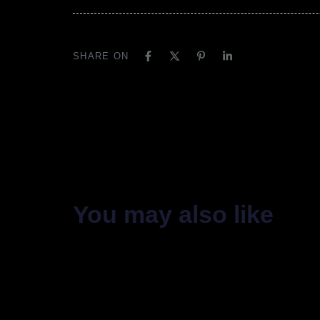
SHARE ON
You may also like