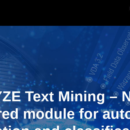
ZE Text Mining – N
ed module for aut