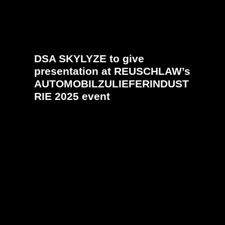
DSA SKYLYZE to give
presentation at REUSCHLAW’s
AUTOMOBILZULIEFERINDUST
RIE 2025 event