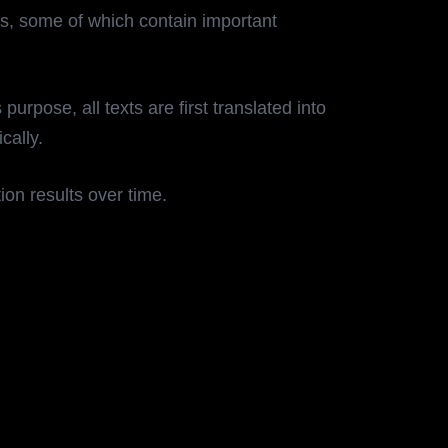
ts, some of which contain important
rpose, all texts are first translated into
ically.
ion results over time.